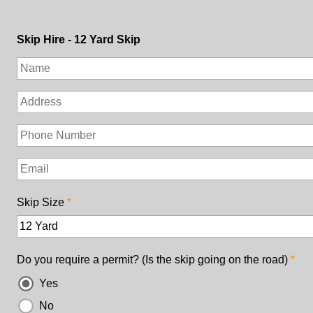
Skip Hire - 12 Yard Skip
Skip Size
Do you require a permit? (Is the skip going on the road)
Yes
No