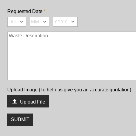
Requested Date
.
.
Upload Image (To help us give you an accurate quotation)

Upload File
SUBMIT