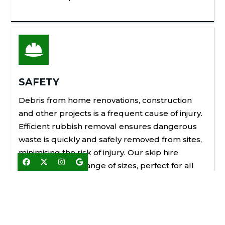

SAFETY
Debris from home renovations, construction
and other projects is a frequent cause of injury.
Efficient rubbish removal ensures dangerous
waste is quickly and safely removed from sites,
minimising the risk of injury. Our skip hire




services cover a range of sizes, perfect for all
waste removal needs in Brentwood and the
nearby areas.