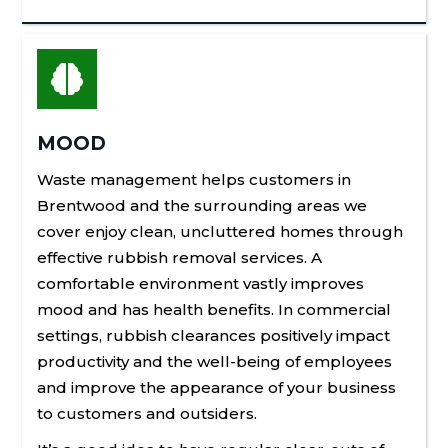

MOOD
Waste management helps customers in
Brentwood
and the surrounding areas we
cover enjoy clean, uncluttered homes through
effective rubbish removal services. A
comfortable environment vastly improves
mood and has health benefits. In commercial
settings, rubbish clearances positively impact
productivity and the well-being of employees
and improve the appearance of your business
to customers and outsiders.