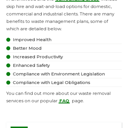
skip hire and wait-and-load options for domestic,
commercial and industrial clients. There are many
benefits to waste management plans, some of
which are detailed below.
Improved Health

Better Mood

Increased Productivity

Enhanced Safety

Compliance with Environment Legislation

Compliance with Legal Obligations

You can find out more about our waste removal
services on our popular
FAQ
page.