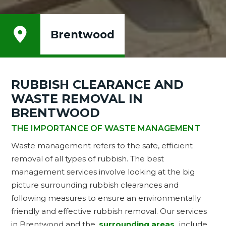

Brentwood
RUBBISH CLEARANCE AND
WASTE REMOVAL IN
BRENTWOOD
THE IMPORTANCE OF WASTE MANAGEMENT
Waste management refers to the safe, efficient
removal of all types of rubbish. The best
management services involve looking at the big
picture surrounding rubbish clearances and
following measures to ensure an environmentally
friendly and effective rubbish removal. Our services
in Brentwood and the
surrounding areas
include