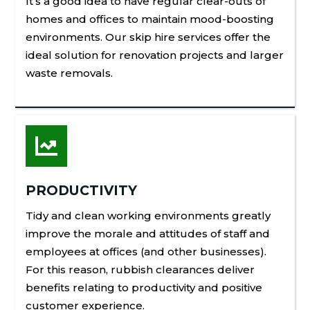
It’s a good idea to have regular clear-outs of
homes and offices to maintain mood-boosting
environments. Our skip hire services offer the
ideal solution for renovation projects and larger
waste removals.

PRODUCTIVITY
Tidy and clean working environments greatly
improve the morale and attitudes of staff and
employees at offices (and other businesses).
For this reason, rubbish clearances deliver
benefits relating to productivity and positive
customer experience.