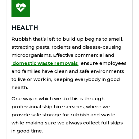

HEALTH
Rubbish that’s left to build up begins to smell,
attracting pests, rodents and disease-causing
microorganisms. Effective commercial and
domestic waste removals
ensure employees
and families have clean and safe environments
to live or work in, keeping everybody in good
health.
One way in which we do this is through
professional skip hire services, where we
provide safe storage for rubbish and waste
while making sure we always collect full skips
in good time.